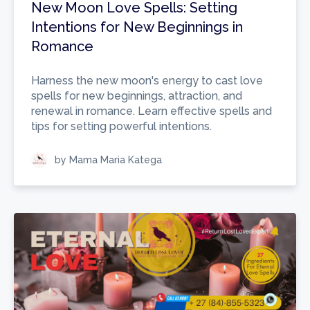
New Moon Love Spells: Setting
Intentions for New Beginnings in
Romance
Harness the new moon's energy to cast love
spells for new beginnings, attraction, and
renewal in romance. Learn effective spells and
tips for setting powerful intentions.
by Mama Maria Katega