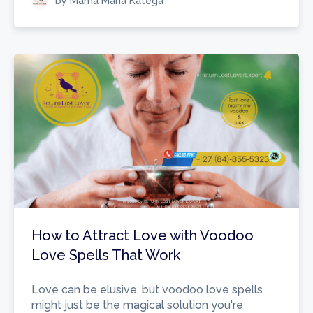
by Mama Maria Katega
How to Attract Love with Voodoo
Love Spells That Work
Love can be elusive, but voodoo love spells
might just be the magical solution you're