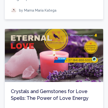
by Mama Maria Katega
Crystals and Gemstones for Love
Spells: The Power of Love Energy