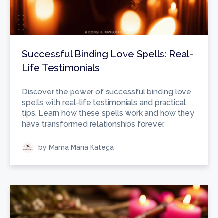
Successful Binding Love Spells: Real-
Life Testimonials
Discover the power of successful binding love
spells with real-life testimonials and practical
tips. Learn how these spells work and how they
have transformed relationships forever.
by Mama Maria Katega