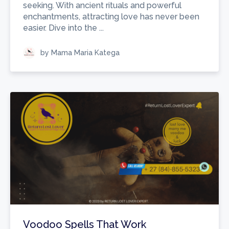
seeking. With ancient rituals and powerful
enchantments, attracting love has never been
easier. Dive into the ...
by Mama Maria Katega
Voodoo Spells That Work