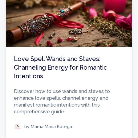
Love Spell Wands and Staves:
Channeling Energy for Romantic
Intentions
Discover how to use wands and staves to
enhance love spells, channel energy, and
manifest romantic intentions with this
comprehensive guide.
by Mama Maria Katega