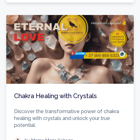
Chakra Healing with Crystals
Discover the transformative power of chakra
healing with crystals and unlock your true
potential.