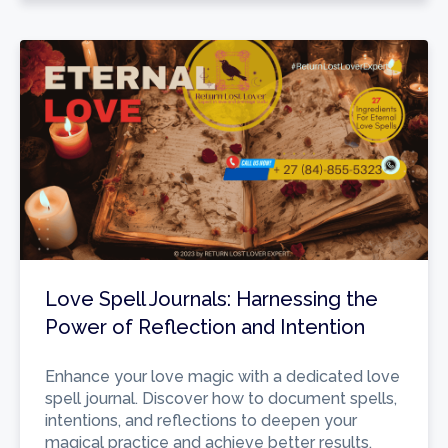
Love Spell Journals: Harnessing the
Power of Reflection and Intention
Enhance your love magic with a dedicated love
spell journal. Discover how to document spells,
intentions, and reflections to deepen your
magical practice and achieve better results.