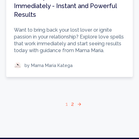
Immediately - Instant and Powerful
Results
Want to bring back your lost lover or ignite
passion in your relationship? Explore love spells
that work immediately and start seeing results
today with guidance from Mama Maria.
by Mama Maria Katega
1
2
arrow_forward