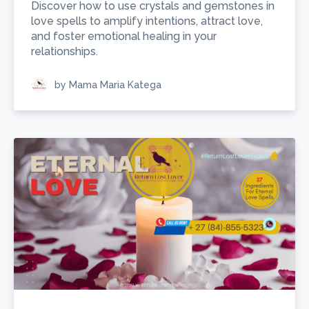
Discover how to use crystals and gemstones in
love spells to amplify intentions, attract love,
and foster emotional healing in your
relationships.
by Mama Maria Katega