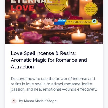
Love Spell Incense & Resins:
Aromatic Magic for Romance and
Attraction
Discover how to use the power of incense and
resins in love spells to attract romance, ignite
passion, and heal emotional wounds effectively.
by Mama Maria Katega