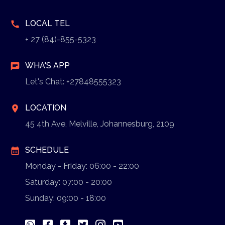
LOCAL TEL
call
+ 27 (84)-855-5323
WHA'S APP
chat
Let's Chat: +27848555323
LOCATION
location_on
45 4th Ave, Melville, Johannesburg, 2109
SCHEDULE
calendar_month
Monday - Friday: 06:00 - 22:00
Saturday: 07:00 - 20:00
Sunday: 09:00 - 18:00