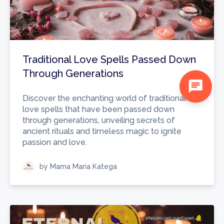
Traditional Love Spells Passed Down
Through Generations
chat
Discover the enchanting world of traditional
love spells that have been passed down
through generations, unveiling secrets of
ancient rituals and timeless magic to ignite
passion and love.
by Mama Maria Katega