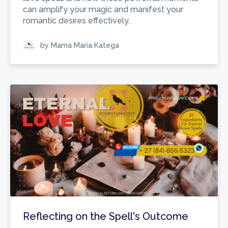
can amplify your magic and manifest your
romantic desires effectively.
by Mama Maria Katega
Reflecting on the Spell's Outcome