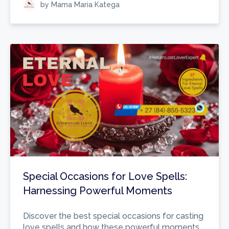
by Mama Maria Katega
Special Occasions for Love Spells:
Harnessing Powerful Moments
Discover the best special occasions for casting
love spells and how these powerful moments