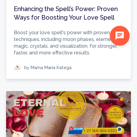
Enhancing the Spell’s Power: Proven
Ways for Boosting Your Love Spell
Boost your love spell's power with proven
chat
techniques, including moon phases, elemental
magic, crystals, and visualization, for stronger,
faster, and more effective results.
by Mama Maria Katega