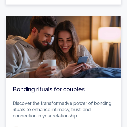
Bonding rituals for couples
Discover the transformative power of bonding
rituals to enhance intimacy, trust, and
connection in your relationship.