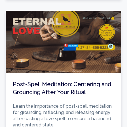
Post-Spell Meditation: Centering and
Grounding After Your Ritual
Learn the importance of post-spell meditation
for grounding, reflecting, and releasing energy
after casting a love spell to ensure a balanced
and centered state.