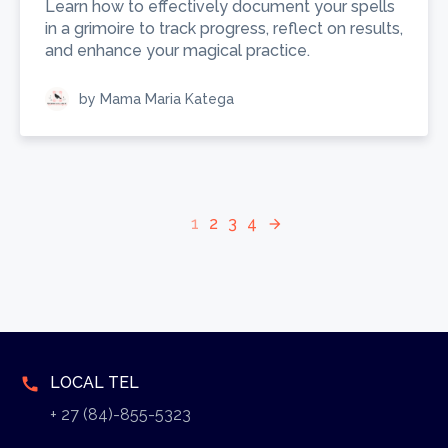
Learn how to effectively document your spells
in a grimoire to track progress, reflect on results,
and enhance your magical practice.
by Mama Maria Katega
1
2
3
4
arrow_forward
LOCAL TEL
call
+ 27 (84)-855-5323