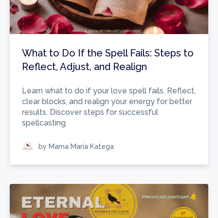
What to Do If the Spell Fails: Steps to
Reflect, Adjust, and Realign
Learn what to do if your love spell fails. Reflect,
clear blocks, and realign your energy for better
results. Discover steps for successful
spellcasting.
by Mama Maria Katega