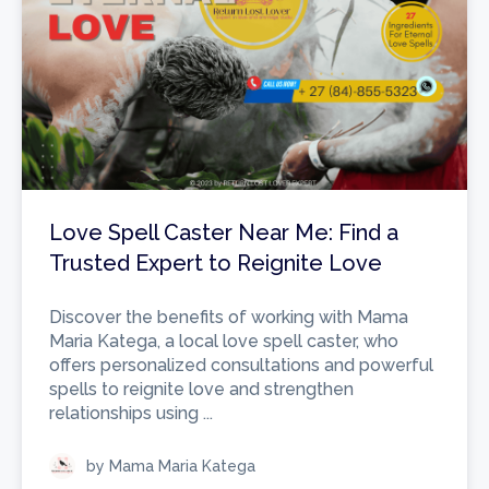
Love Spell Caster Near Me: Find a
Trusted Expert to Reignite Love
Discover the benefits of working with Mama
Maria Katega, a local love spell caster, who
offers personalized consultations and powerful
spells to reignite love and strengthen
relationships using ...
by Mama Maria Katega