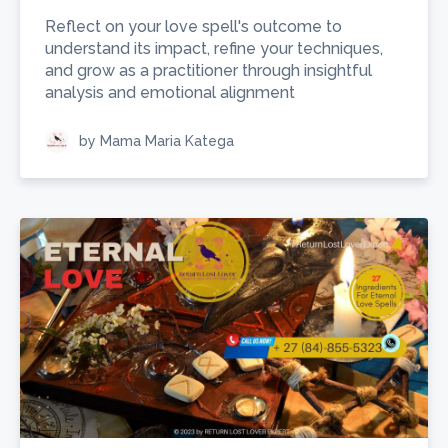
Reflect on your love spell's outcome to
understand its impact, refine your techniques,
and grow as a practitioner through insightful
analysis and emotional alignment
by Mama Maria Katega