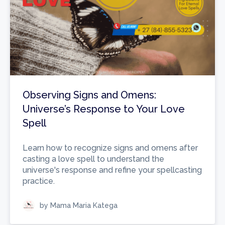
Observing Signs and Omens:
Universe’s Response to Your Love
Spell
Learn how to recognize signs and omens after
casting a love spell to understand the
universe's response and refine your spellcasting
practice.
by Mama Maria Katega