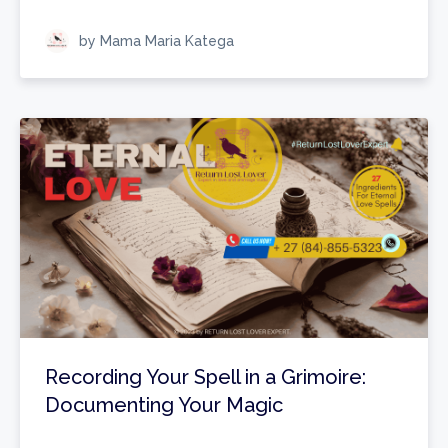
by Mama Maria Katega
Recording Your Spell in a Grimoire:
Documenting Your Magic