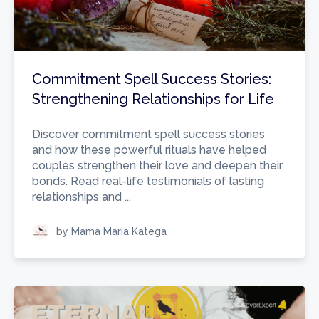
Commitment Spell Success Stories:
Strengthening Relationships for Life
Discover commitment spell success stories
and how these powerful rituals have helped
couples strengthen their love and deepen their
bonds. Read real-life testimonials of lasting
relationships and ...
by Mama Maria Katega