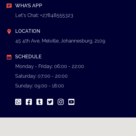
WHA'S APP
chat
Let's Chat: +27848555323
LOCATION
location_on
45 4th Ave, Melville, Johannesburg, 2109
SCHEDULE
calendar_month
Monday - Friday: 06:00 - 22:00
Saturday: 07:00 - 20:00
Sunday: 09:00 - 18:00