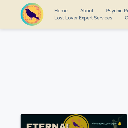
Home
About
Psychic R
Lost Lover Expert Services
C
What you are 
There ar