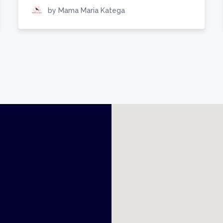
by Mama Maria Katega