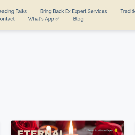
eading Talks
Bring Back Ex Expert Services
Tradit
ontact
What's App ✅
Blog
looking for?
e no suggestions because the search field is empty.