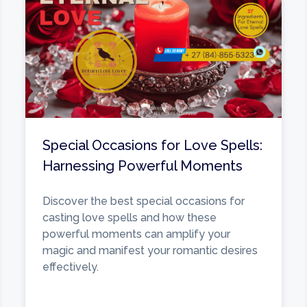
Special Occasions for Love Spells:
Harnessing Powerful Moments
Discover the best special occasions for
casting love spells and how these
powerful moments can amplify your
magic and manifest your romantic desires
effectively.