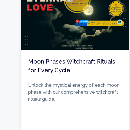
Moon Phases Witchcraft Rituals
for Every Cycle
Unlock the mystical energy of each moon
phase with our comprehensive witchcraft
rituals guide.