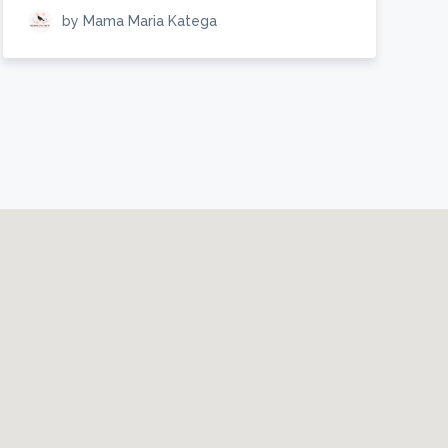
by Mama Maria Katega