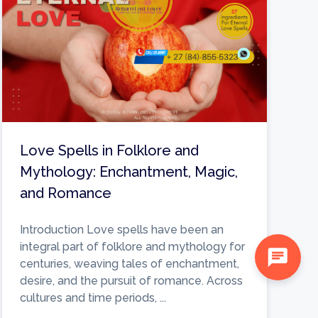
Love Spells in Folklore and
Mythology: Enchantment, Magic,
and Romance
Introduction Love spells have been an
integral part of folklore and mythology for
chat
centuries, weaving tales of enchantment,
desire, and the pursuit of romance. Across
cultures and time periods, ...