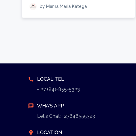
by Mama Maria Katega
call
LOCAL TEL
+ 27 (84)-855-5323
chat
WHA'S APP
Let's Chat: +27848555323
location_on
LOCATION