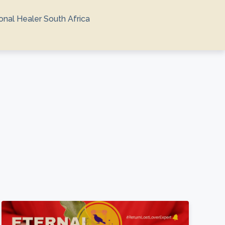
ional Healer South Africa