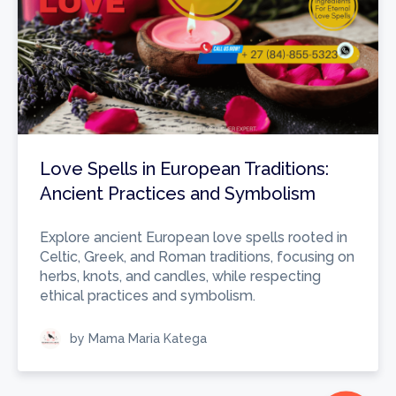
Love Spells in European Traditions:
Ancient Practices and Symbolism
Explore ancient European love spells rooted in
Celtic, Greek, and Roman traditions, focusing on
herbs, knots, and candles, while respecting
ethical practices and symbolism.
by Mama Maria Katega