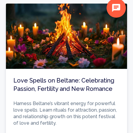
chat
Love Spells on Beltane: Celebrating
Passion, Fertility and New Romance
Harness Beltane’s vibrant energy for powerful
love spells. Learn rituals for attraction, passion,
and relationship growth on this potent festival
of love and fertility.