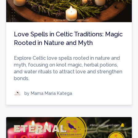
Love Spells in Celtic Traditions: Magic
Rooted in Nature and Myth
Explore Celtic love spells rooted in nature and
myth, focusing on knot magic, herbal potions,
and water rituals to attract love and strengthen
bonds.
by Mama Maria Katega