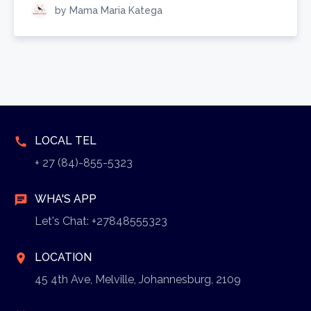
by Mama Maria Katega
LOCAL TEL
call
+ 27 (84)-855-5323
WHA'S APP
chat
Let's Chat: +27848555323
LOCATION
location_on
45 4th Ave, Melville, Johannesburg, 2109