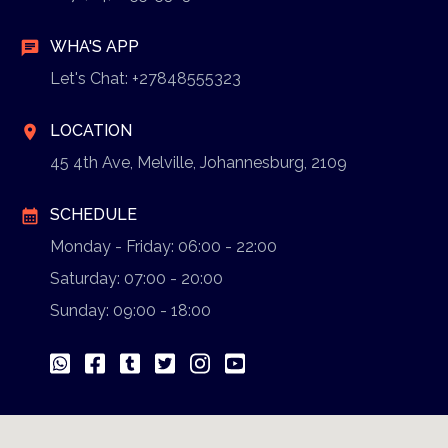
WHA'S APP
chat
Let's Chat: +27848555323
LOCATION
location_on
45 4th Ave, Melville, Johannesburg, 2109
SCHEDULE
calendar_month
Monday - Friday: 06:00 - 22:00
Saturday: 07:00 - 20:00
Sunday: 09:00 - 18:00