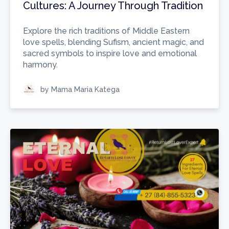
Cultures: A Journey Through Tradition
Explore the rich traditions of Middle Eastern
love spells, blending Sufism, ancient magic, and
sacred symbols to inspire love and emotional
harmony.
by Mama Maria Katega