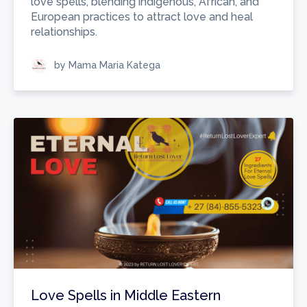
love spells, blending indigenous, African, and
European practices to attract love and heal
relationships.
by Mama Maria Katega
Love Spells in Middle Eastern