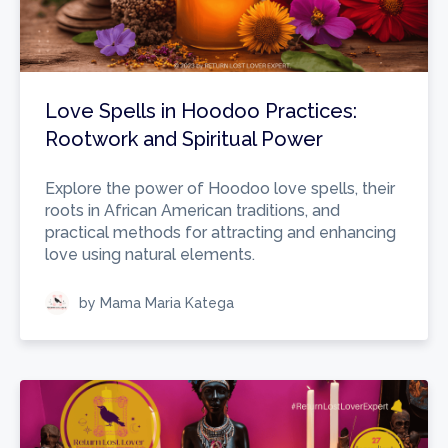
Love Spells in Hoodoo Practices:
Rootwork and Spiritual Power
Explore the power of Hoodoo love spells, their
roots in African American traditions, and
practical methods for attracting and enhancing
love using natural elements.
by Mama Maria Katega