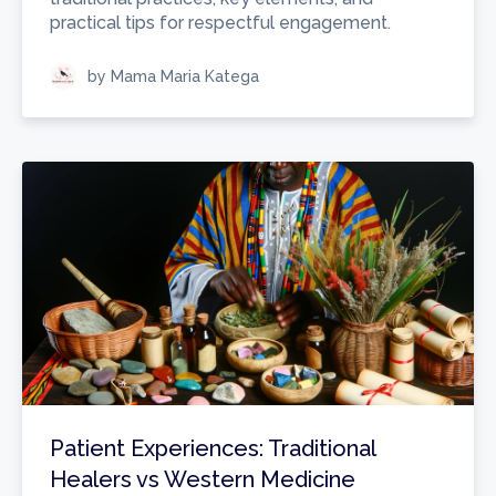
practical tips for respectful engagement.
by Mama Maria Katega
Patient Experiences: Traditional
Healers vs Western Medicine