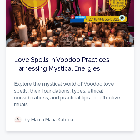
Love Spells in Voodoo Practices:
Harnessing Mystical Energies
Explore the mystical world of Voodoo love
spells, their foundations, types, ethical
considerations, and practical tips for effective
rituals.
by Mama Maria Katega