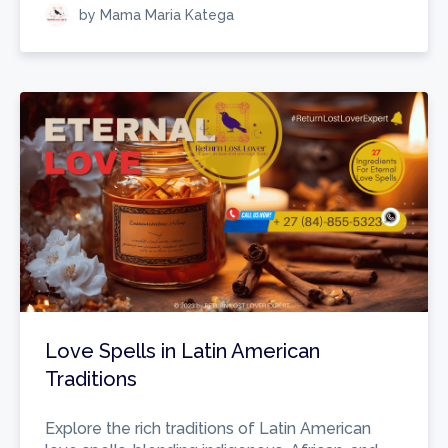
by Mama Maria Katega
Love Spells in Latin American
Traditions
Explore the rich traditions of Latin American