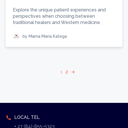
Explore the unique patient experiences and
perspectives when choosing between
traditional healers and Western medicine.
by Mama Maria Katega
1
2
arrow_forward
LOCAL TEL
call
+ 27 (84)-855-5323