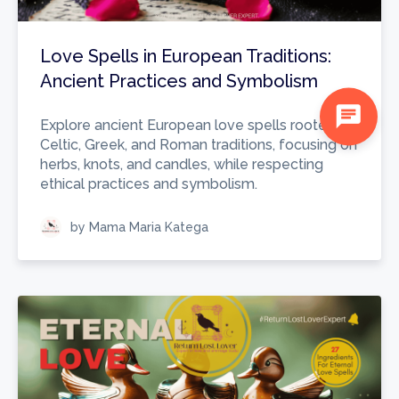
Love Spells in European Traditions:
Ancient Practices and Symbolism
chat
Explore ancient European love spells rooted in
Celtic, Greek, and Roman traditions, focusing on
herbs, knots, and candles, while respecting
ethical practices and symbolism.
by Mama Maria Katega