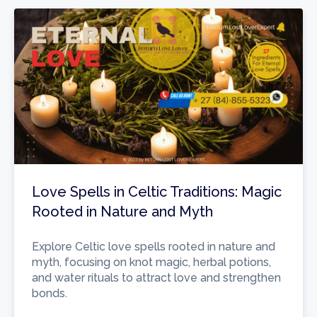
Love Spells in Celtic Traditions: Magic
Rooted in Nature and Myth
Explore Celtic love spells rooted in nature and
myth, focusing on knot magic, herbal potions,
and water rituals to attract love and strengthen
bonds.