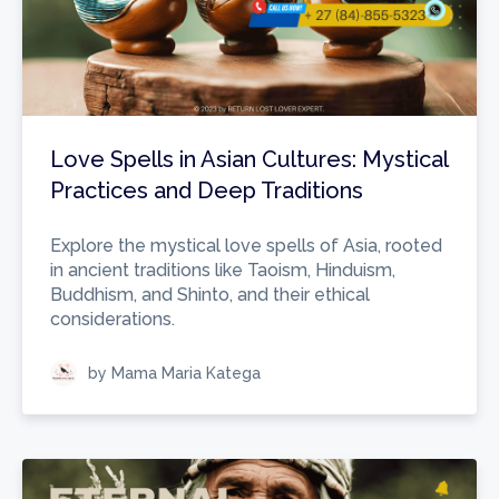
Love Spells in Asian Cultures: Mystical
Practices and Deep Traditions
Explore the mystical love spells of Asia, rooted
in ancient traditions like Taoism, Hinduism,
Buddhism, and Shinto, and their ethical
considerations.
by Mama Maria Katega