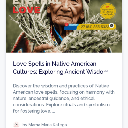
Love Spells in Native American
Cultures: Exploring Ancient Wisdom
Discover the wisdom and practices of Native
American love spells, focusing on harmony with
nature, ancestral guidance, and ethical
considerations. Explore rituals and symbolism
for fostering love. ...
by Mama Maria Katega