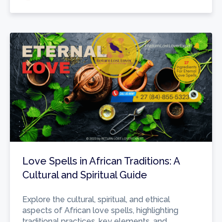
Love Spells in African Traditions: A
Cultural and Spiritual Guide
Explore the cultural, spiritual, and ethical
aspects of African love spells, highlighting
traditional practices, key elements, and