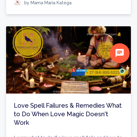
by Mama Maria Katega
chat
Love Spell Failures & Remedies What
to Do When Love Magic Doesn't
Work