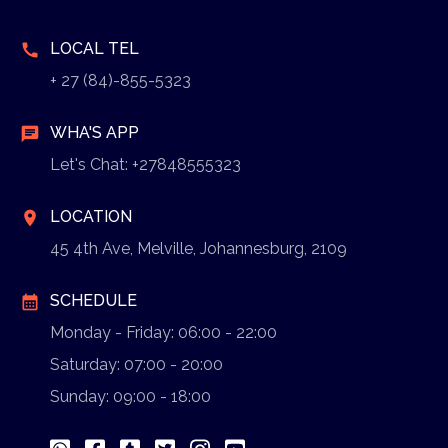
LOCAL TEL
call
+ 27 (84)-855-5323
WHA'S APP
chat
Let's Chat: +27848555323
LOCATION
location_on
45 4th Ave, Melville, Johannesburg, 2109
SCHEDULE
calendar_month
Monday - Friday: 06:00 - 22:00
Saturday: 07:00 - 20:00
Sunday: 09:00 - 18:00