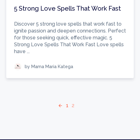
5 Strong Love Spells That Work Fast
Discover 5 strong love spells that work fast to
ignite passion and deepen connections. Perfect
for those seeking quick, effective magic. 5
Strong Love Spells That Work Fast Love spells
have ...
by Mama Maria Katega
1
2
arrow_back