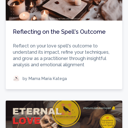
Reflecting on the Spell's Outcome
Reflect on your love spell's outcome to
understand its impact, refine your techniques,
and grow as a practitioner through insightful
analysis and emotional alignment
by Mama Maria Katega