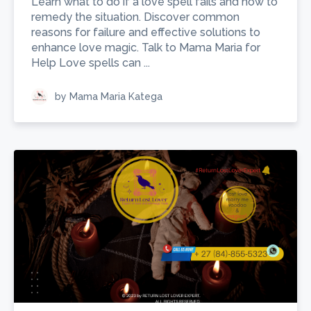
Learn what to do if a love spell fails and how to
remedy the situation. Discover common
reasons for failure and effective solutions to
enhance love magic. Talk to Mama Maria for
Help Love spells can ...
by Mama Maria Katega