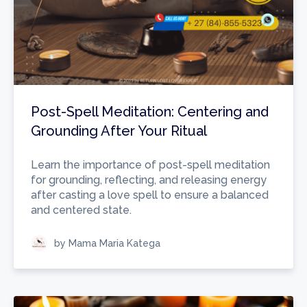
Post-Spell Meditation: Centering and
Grounding After Your Ritual
Learn the importance of post-spell meditation
for grounding, reflecting, and releasing energy
after casting a love spell to ensure a balanced
and centered state.
by Mama Maria Katega