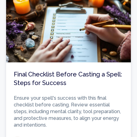
Final Checklist Before Casting a Spell:
Steps for Success
Ensure your spell's success with this final
checklist before casting. Review essential
steps, including mental clarity, tool preparation,
and protective measures, to align your energy
and intentions.