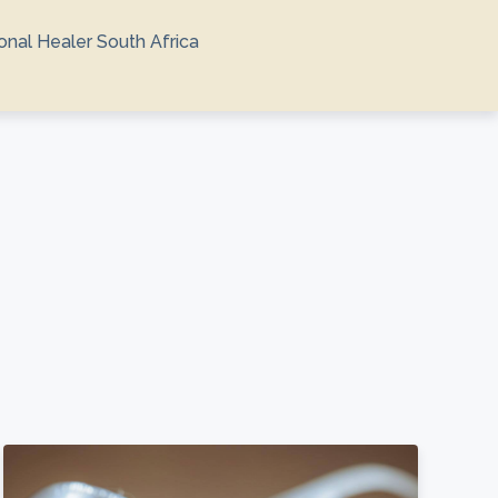
ional Healer South Africa