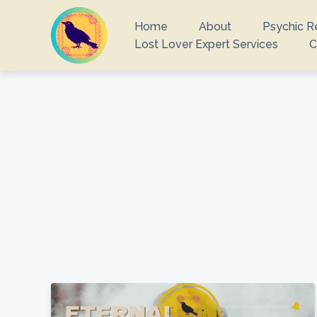
Home
About
Psychic R
Lost Lover Expert Services
C
What you are 
There ar