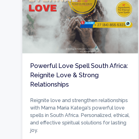
Powerful Love Spell South Africa:
Reignite Love & Strong
Relationships
Reignite love and strengthen relationships
with Mama Maria Katega's powerful love
spells in South Africa. Personalized, ethical,
and effective spiritual solutions for lasting
joy.