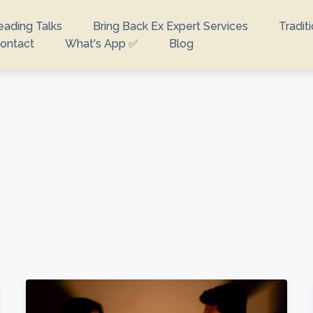
eading Talks
Bring Back Ex Expert Services
Tradit
ontact
What's App ✅
Blog
looking for?
e no suggestions because the search field is empty.