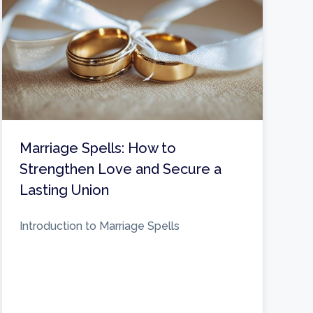
Marriage Spells: How to
Strengthen Love and Secure a
Lasting Union
Introduction to Marriage Spells