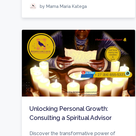
by Mama Maria Katega
Unlocking Personal Growth:
Consulting a Spiritual Advisor
Discover the transformative power of