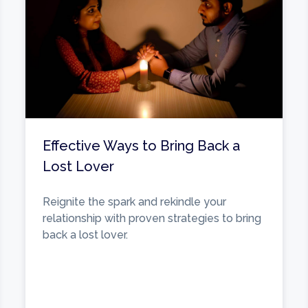
Effective Ways to Bring Back a
Lost Lover
Reignite the spark and rekindle your
relationship with proven strategies to bring
back a lost lover.