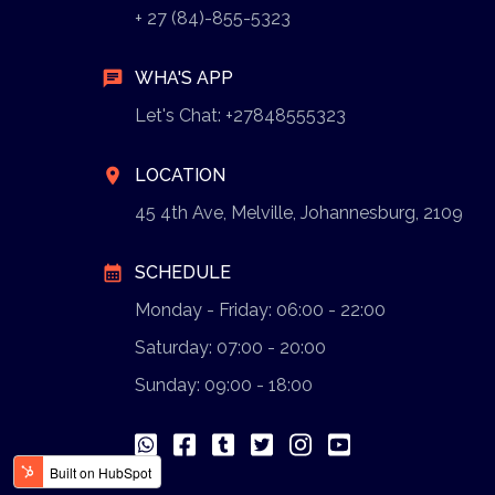
+ 27 (84)-855-5323
chat
WHA'S APP
Let's Chat: +27848555323
location_on
LOCATION
45 4th Ave, Melville, Johannesburg, 2109
calendar_month
SCHEDULE
Monday - Friday: 06:00 - 22:00
Saturday: 07:00 - 20:00
Sunday: 09:00 - 18:00