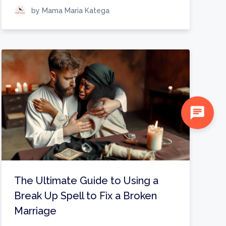
by Mama Maria Katega
chat
The Ultimate Guide to Using a
Break Up Spell to Fix a Broken
Marriage