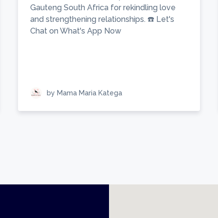
Gauteng South Africa for rekindling love
and strengthening relationships. ☎️ Let's
Chat on What's App Now
by Mama Maria Katega