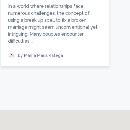
In a world where relationships face
numerous challenges, the concept of
using a break up spell to fix a broken
marriage might seem unconventional yet
intriguing. Many couples encounter
difficulties ...
by Mama Maria Katega