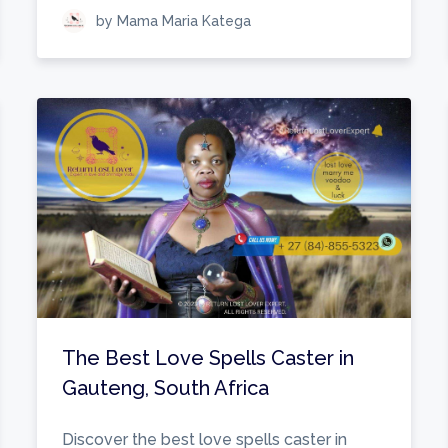
by Mama Maria Katega
The Best Love Spells Caster in
Gauteng, South Africa
Discover the best love spells caster in