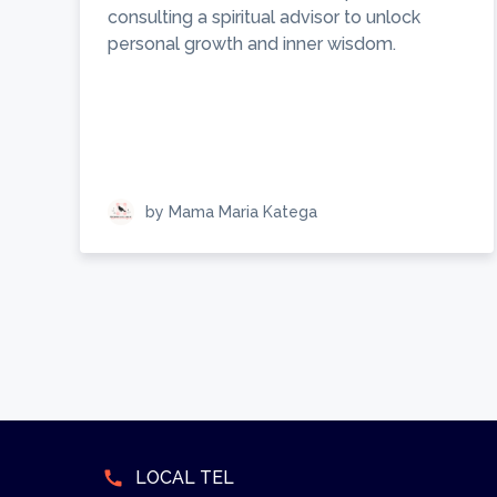
consulting a spiritual advisor to unlock
personal growth and inner wisdom.
by Mama Maria Katega
call
LOCAL TEL