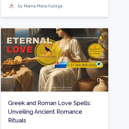
by Mama Maria Katega
Greek and Roman Love Spells:
Unveiling Ancient Romance
Rituals