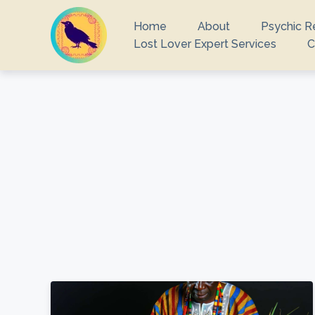
Home
About
Psychic R
Lost Lover Expert Services
C
What you are 
There ar