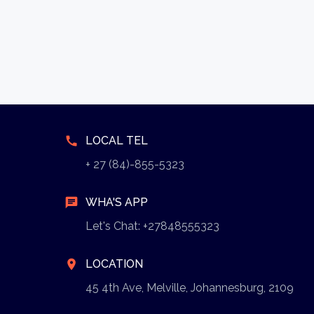
call
LOCAL TEL
+ 27 (84)-855-5323
chat
WHA'S APP
Let's Chat: +27848555323
location_on
LOCATION
45 4th Ave, Melville, Johannesburg, 2109