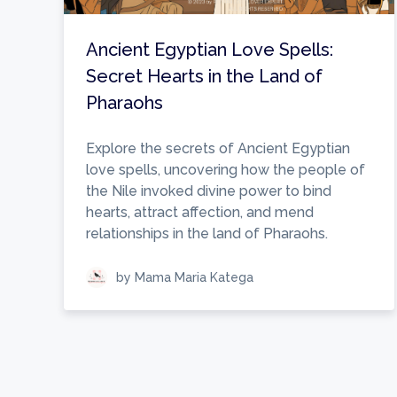
Ancient Egyptian Love Spells:
Secret Hearts in the Land of
Pharaohs
Explore the secrets of Ancient Egyptian
love spells, uncovering how the people of
the Nile invoked divine power to bind
hearts, attract affection, and mend
relationships in the land of Pharaohs.
by Mama Maria Katega