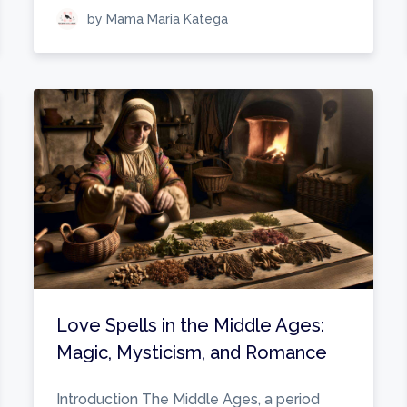
by Mama Maria Katega
Love Spells in the Middle Ages:
Magic, Mysticism, and Romance
Introduction The Middle Ages, a period