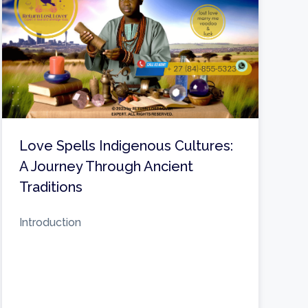
Love Spells Indigenous Cultures:
A Journey Through Ancient
Traditions
Introduction