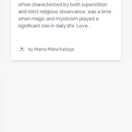
often characterized by both superstition
and strict religious observance, was a time
when magic and mysticism played a
significant role in daily life. Love ...
by Mama Maria Katega