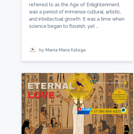
referred to as the Age of Enlightenment,
was a period of immense cultural, artistic,
and intellectual growth. It was a time when
science began to flourish, yet ...
by Mama Maria Katega