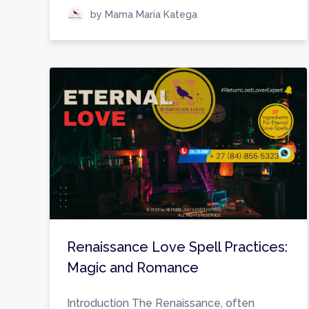
by Mama Maria Katega
Renaissance Love Spell Practices:
Magic and Romance
Introduction The Renaissance, often