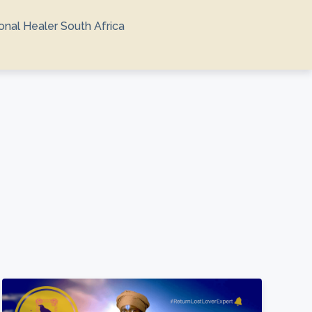
ional Healer South Africa