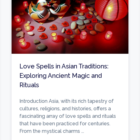
Love Spells in Asian Traditions:
Exploring Ancient Magic and
Rituals
Introduction Asia, with its rich tapestry of
cultures, religions, and histories, offers a
fascinating array of love spells and rituals
that have been practiced for centuries.
From the mystical charms ...