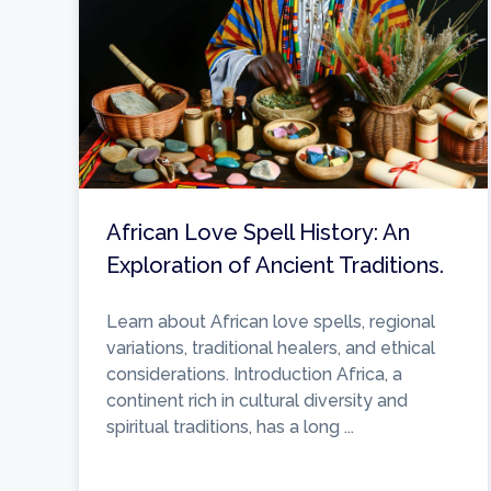
African Love Spell History: An
Exploration of Ancient Traditions.
Learn about African love spells, regional
variations, traditional healers, and ethical
considerations. Introduction Africa, a
continent rich in cultural diversity and
spiritual traditions, has a long ...