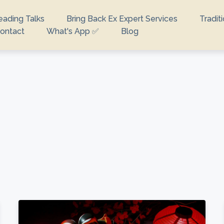
eading Talks
Bring Back Ex Expert Services
Tradit
ontact
What's App ✅
Blog
looking for?
e no suggestions because the search field is empty.