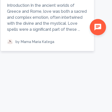
Introduction In the ancient worlds of
Greece and Rome, love was both a sacred
and complex emotion, often intertwined
with the divine and the mystical. Love
chat
spells were a significant part of these ...
by Mama Maria Katega