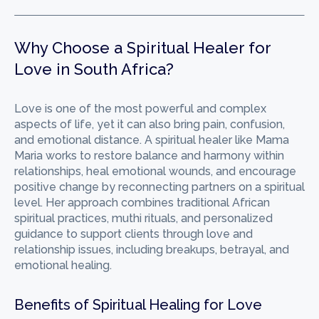
Why Choose a Spiritual Healer for
Love in South Africa?
Love is one of the most powerful and complex
aspects of life, yet it can also bring pain, confusion,
and emotional distance. A spiritual healer like Mama
Maria works to restore balance and harmony within
relationships, heal emotional wounds, and encourage
positive change by reconnecting partners on a spiritual
level. Her approach combines traditional African
spiritual practices, muthi rituals, and personalized
guidance to support clients through love and
relationship issues, including breakups, betrayal, and
emotional healing.
Benefits of Spiritual Healing for Love