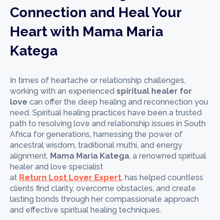
Connection and Heal Your
Heart with Mama Maria
Katega
In times of heartache or relationship challenges,
working with an experienced
spiritual healer for
love
can offer the deep healing and reconnection you
need. Spiritual healing practices have been a trusted
path to resolving love and relationship issues in South
Africa for generations, harnessing the power of
ancestral wisdom, traditional muthi, and energy
alignment.
Mama Maria Katega
, a renowned spiritual
healer and love specialist
at
Return Lost Lover Expert
, has helped countless
clients find clarity, overcome obstacles, and create
lasting bonds through her compassionate approach
and effective spiritual healing techniques.