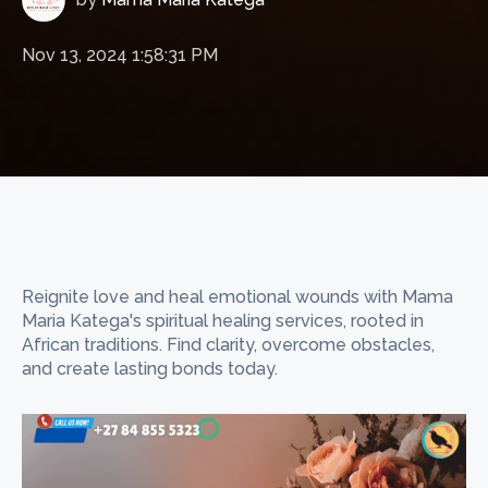
Nov 13, 2024 1:58:31 PM
Reignite love and heal emotional wounds with Mama
Maria Katega's spiritual healing services, rooted in
African traditions. Find clarity, overcome obstacles,
and create lasting bonds today.