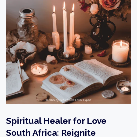
Spiritual Healer for Love
South Africa: Reignite