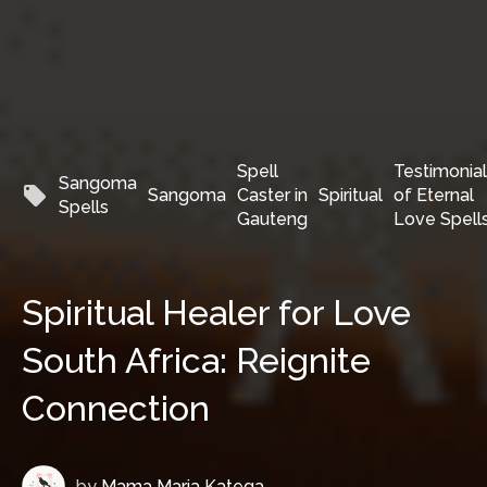
Spell
Testimonia
Sangoma
local_offer
Sangoma
Caster in
Spiritual
of Eternal
Spells
Gauteng
Love Spell
Spiritual Healer for Love
South Africa: Reignite
Connection
by
Mama Maria Katega