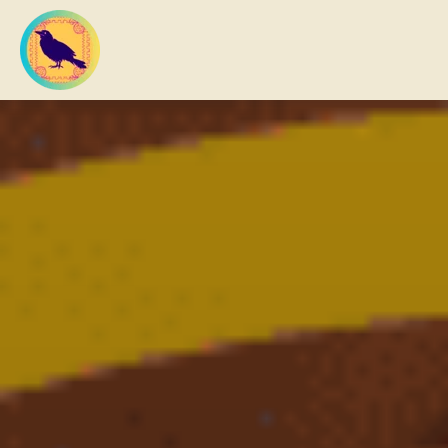
What you are looking for?
There are no suggestions because the search field 