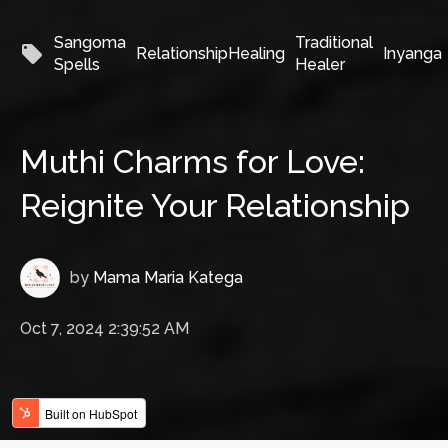
Sangoma
Traditional
local_offer
RelationshipHealing
Inyanga
Spells
Healer
Muthi Charms for Love:
Reignite Your Relationship
by
Mama Maria Katega
Oct 7, 2024 2:39:52 AM