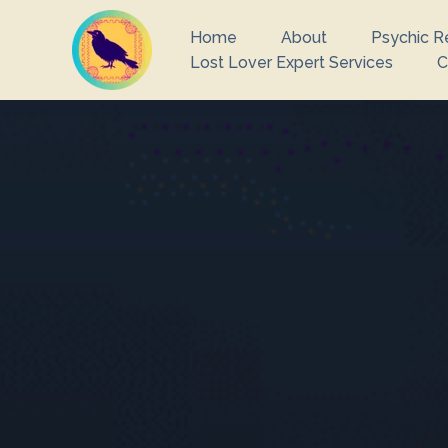
Home
About
Psychic R
Lost Lover Expert Services
C
What you are 
There ar