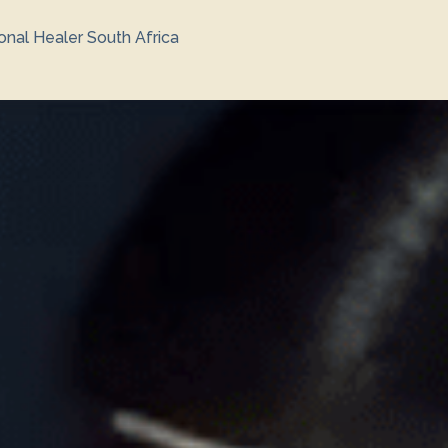
ional Healer South Africa