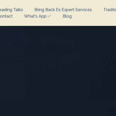
eading Talks
Bring Back Ex Expert Services
Tradit
ontact
What's App ✅
Blog
looking for?
e no suggestions because the search field is empty.