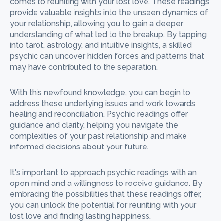
comes to reuniting with your lost love. These readings
provide valuable insights into the unseen dynamics of
your relationship, allowing you to gain a deeper
understanding of what led to the breakup. By tapping
into tarot, astrology, and intuitive insights, a skilled
psychic can uncover hidden forces and patterns that
may have contributed to the separation.
With this newfound knowledge, you can begin to
address these underlying issues and work towards
healing and reconciliation. Psychic readings offer
guidance and clarity, helping you navigate the
complexities of your past relationship and make
informed decisions about your future.
It's important to approach psychic readings with an
open mind and a willingness to receive guidance. By
embracing the possibilities that these readings offer,
you can unlock the potential for reuniting with your
lost love and finding lasting happiness.