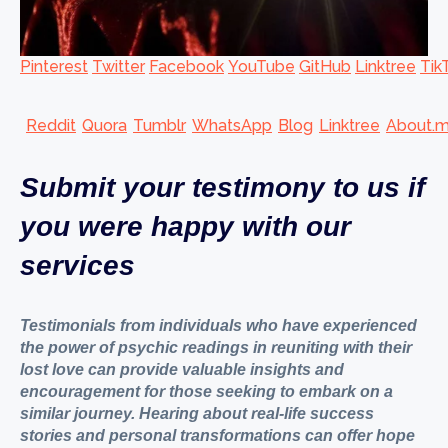
Pinterest
Twitter
Facebook
YouTube
GitHub
Linktree
Tik
Reddit
Quora
Tumblr
WhatsApp
Blog
Linktree
About.
Submit your testimony to us if
you were happy with our
services
Testimonials from individuals who have experienced
the power of psychic readings in reuniting with their
lost love can provide valuable insights and
encouragement for those seeking to embark on a
similar journey. Hearing about real-life success
stories and personal transformations can offer hope