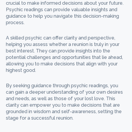
crucial to make informed decisions about your future.
Psychic readings can provide valuable insights and
guidance to help you navigate this decision-making
process.
A skilled psychic can offer clarity and perspective,
helping you assess whether a reunion is truly in your
best interest. They can provide insights into the
potential challenges and opportunities that lie ahead,
allowing you to make decisions that align with your
highest good.
By seeking guidance through psychic readings, you
can gain a deeper understanding of your own desires
and needs, as well as those of your lost love. This
clarity can empower you to make decisions that are
grounded in wisdom and self-awareness, setting the
stage for a successful reunion.