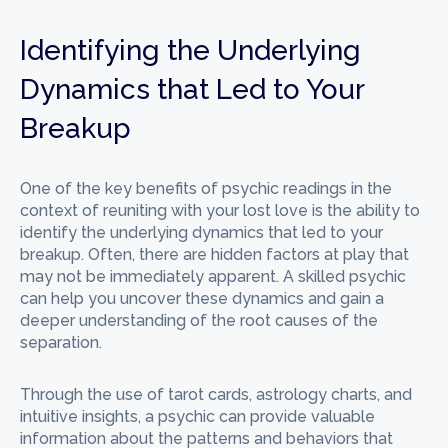
Identifying the Underlying
Dynamics that Led to Your
Breakup
One of the key benefits of psychic readings in the
context of reuniting with your lost love is the ability to
identify the underlying dynamics that led to your
breakup. Often, there are hidden factors at play that
may not be immediately apparent. A skilled psychic
can help you uncover these dynamics and gain a
deeper understanding of the root causes of the
separation.
Through the use of tarot cards, astrology charts, and
intuitive insights, a psychic can provide valuable
information about the patterns and behaviors that