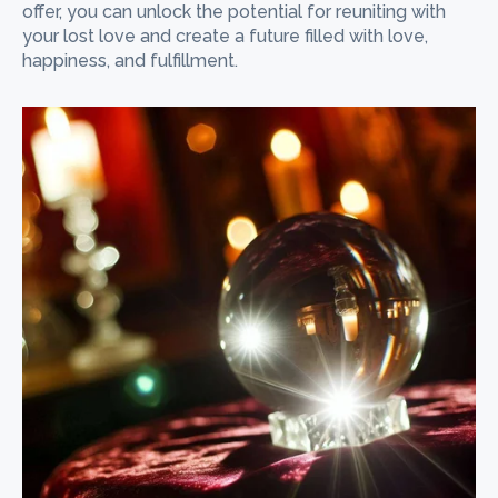
offer, you can unlock the potential for reuniting with
your lost love and create a future filled with love,
happiness, and fulfillment.