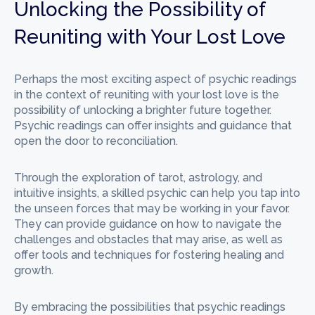
Unlocking the Possibility of
Reuniting with Your Lost Love
Perhaps the most exciting aspect of psychic readings
in the context of reuniting with your lost love is the
possibility of unlocking a brighter future together.
Psychic readings can offer insights and guidance that
open the door to reconciliation.
Through the exploration of tarot, astrology, and
intuitive insights, a skilled psychic can help you tap into
the unseen forces that may be working in your favor.
They can provide guidance on how to navigate the
challenges and obstacles that may arise, as well as
offer tools and techniques for fostering healing and
growth.
By embracing the possibilities that psychic readings