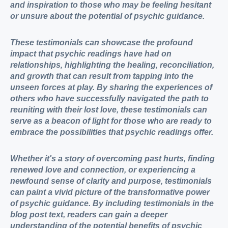
and inspiration to those who may be feeling hesitant
or unsure about the potential of psychic guidance.
These testimonials can showcase the profound
impact that psychic readings have had on
relationships, highlighting the healing, reconciliation,
and growth that can result from tapping into the
unseen forces at play. By sharing the experiences of
others who have successfully navigated the path to
reuniting with their lost love, these testimonials can
serve as a beacon of light for those who are ready to
embrace the possibilities that psychic readings offer.
Whether it's a story of overcoming past hurts, finding
renewed love and connection, or experiencing a
newfound sense of clarity and purpose, testimonials
can paint a vivid picture of the transformative power
of psychic guidance. By including testimonials in the
blog post text, readers can gain a deeper
understanding of the potential benefits of psychic