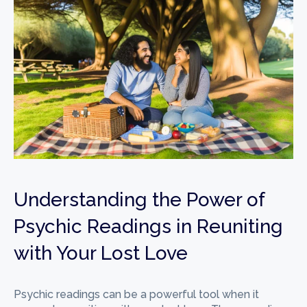
Understanding the Power of
Psychic Readings in Reuniting
with Your Lost Love
Psychic readings can be a powerful tool when it