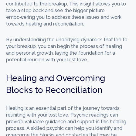
contributed to the breakup. This insight allows you to
take a step back and see the bigger picture,
empowering you to address these issues and work
towards healing and reconciliation.
By understanding the underlying dynamics that led to
your breakup, you can begin the process of healing
and personal growth, laying the foundation for a
potential reunion with your lost love.
Healing and Overcoming
Blocks to Reconciliation
Healing is an essential part of the journey towards
reuniting with your lost love. Psychic readings can
provide valuable guidance and support in this healing
process. A skilled psychic can help you identify and
overcome the blocks and obstacles that may be