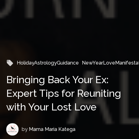
local_offer
HolidayAstrologyGuidance
NewYearLoveManifestat
Bringing Back Your Ex:
Expert Tips for Reuniting
with Your Lost Love
by
Mama Maria Katega