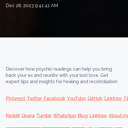
Dec 28, 2023 9:41:41 AM
Discover how psychic readings can help you bring
back your ex and reunite with your lost love. Get
expert tips and insights for healing and reconciliation.
Pinterest
Twitter
Facebook
YouTube
GitHub
Linktree
Ti
Reddit
Quora
Tumblr
WhatsApp
Blog
Linktree
About.m