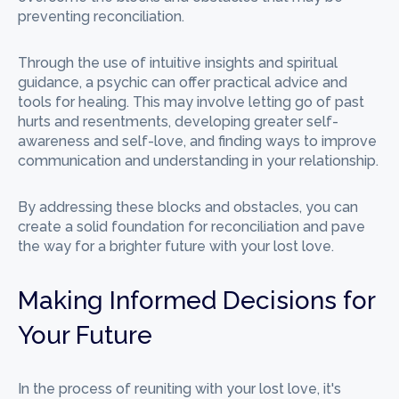
preventing reconciliation.
Through the use of intuitive insights and spiritual
guidance, a psychic can offer practical advice and
tools for healing. This may involve letting go of past
hurts and resentments, developing greater self-
awareness and self-love, and finding ways to improve
communication and understanding in your relationship.
By addressing these blocks and obstacles, you can
create a solid foundation for reconciliation and pave
the way for a brighter future with your lost love.
Making Informed Decisions for
Your Future
In the process of reuniting with your lost love, it's