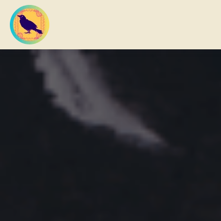
What you are looking for?
There are no suggestions because the search fi